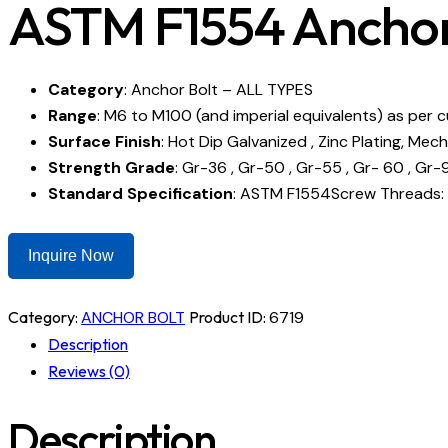
ASTM F1554 Anchor
Category
: Anchor Bolt – ALL TYPES
Range
: M6 to M100 (and imperial equivalents) as per 
Surface Finish
: Hot Dip Galvanized , Zinc Plating, Mech
Strength Grade
: Gr-36 , Gr-50 , Gr-55 , Gr- 60 , Gr-90
Standard Specification
: ASTM F1554Screw Threads: 
Inquire Now
Category:
ANCHOR BOLT
Product ID:
6719
Description
Reviews (0)
Description