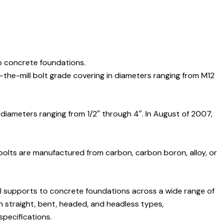
o concrete foundations.
-the-mill bolt grade covering in diameters ranging from M12
 diameters ranging from 1/2″ through 4″. In August of 2007,
 bolts are manufactured from carbon, carbon boron, alloy, or
al supports to concrete foundations across a wide range of
in straight, bent, headed, and headless types,
pecifications.