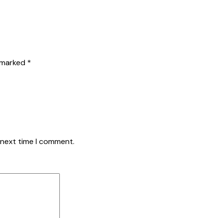
e marked
*
 next time I comment.