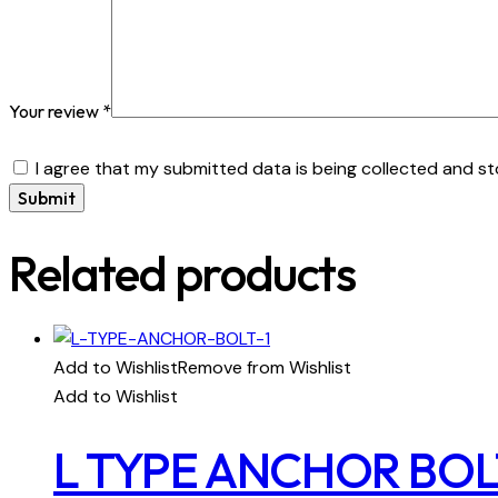
Your review
*
I agree that my submitted data is being collected and st
Related products
Add to Wishlist
Remove from Wishlist
Add to Wishlist
L TYPE ANCHOR BOL