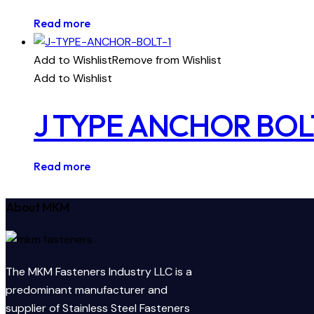
Read more
Add to Wishlist
Remove from Wishlist
Add to Wishlist
J TYPE ANCHOR BOL
Read more
About MKM
The MKM Fasteners Industry LLC is a
predominant manufacturer and
supplier of Stainless Steel Fasteners