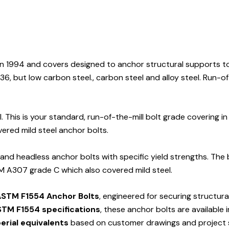
n 1994 and covers designed to anchor structural supports t
, but low carbon steel., carbon steel and alloy steel. Run-of
This is your standard, run-of-the-mill bolt grade covering in
red mild steel anchor bolts.
 and headless anchor bolts with specific yield strengths. The
M A307 grade C which also covered mild steel.
STM F1554 Anchor Bolts
, engineered for securing structur
TM F1554 specifications
, these anchor bolts are available 
erial equivalents
based on customer drawings and project s