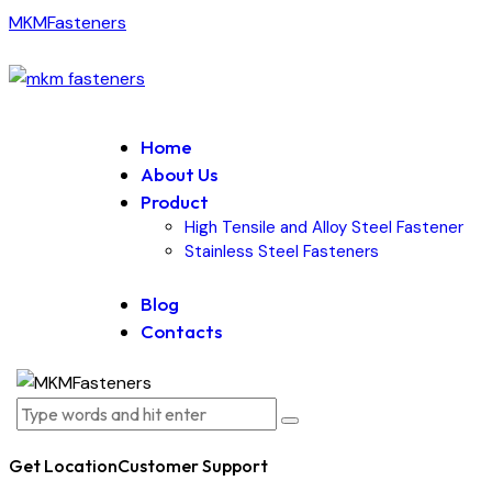
MKMFasteners
Home
About Us
Product
High Tensile and Alloy Steel Fastener
Stainless Steel Fasteners
Blog
Contacts
Get Location
Customer Support