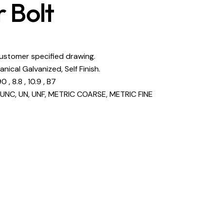
 Bolt
customer specified drawing.
anical Galvanized, Self Finish.
 , 8.8 , 10.9 , B7
UNC, UN, UNF, METRIC COARSE, METRIC FINE