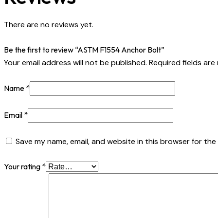
There are no reviews yet.
Be the first to review “ASTM F1554 Anchor Bolt”
Your email address will not be published.
Required fields ar
Name
*
Email
*
Save my name, email, and website in this browser for the
Your rating
*