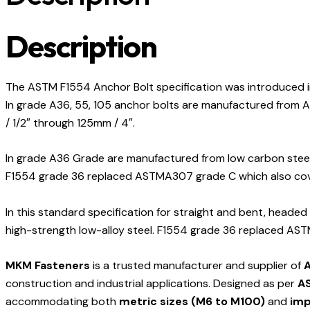
Description
The ASTM F1554 Anchor Bolt specification was introduced i
In grade A36, 55, 105 anchor bolts are manufactured from A36
/ 1/2″ through 125mm / 4″.
In grade A36 Grade are manufactured from low carbon steel. 
F1554 grade 36 replaced ASTMA307 grade C which also cove
In this standard specification for straight and bent, headed
high-strength low-alloy steel. F1554 grade 36 replaced AST
MKM Fasteners
is a trusted manufacturer and supplier of
A
construction and industrial applications. Designed as per
AS
accommodating both
metric sizes (M6 to M100)
and
imp