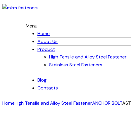
Menu
Home
About Us
Product
High Tensile and Alloy Steel Fastener
Stainless Steel Fasteners
Blog
Contacts
Home
High Tensile and Alloy Steel Fastener
ANCHOR BOLT
AST