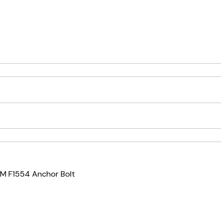
M F1554 Anchor Bolt