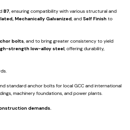
nd
B7
, ensuring compatibility with various structural and
Plated, Mechanically Galvanized
, and
Self Finish
to
nchor bolts
, and to bring greater consistency to yield
igh-strength low-alloy steel
, offering durability,
rds.
nd standard anchor bolts for local GCC and international
ildings, machinery foundations, and power plants.
construction demands.