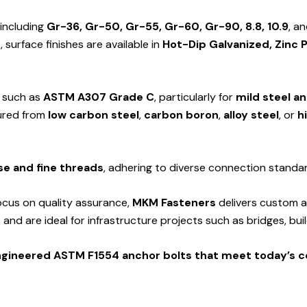
 including
Gr-36, Gr-50, Gr-55, Gr-60, Gr-90, 8.8, 10.9
, a
surface finishes are available in
Hot-Dip Galvanized, Zinc 
s such as
ASTM A307 Grade C
, particularly for
mild steel a
tured from
low carbon steel
,
carbon boron
,
alloy steel
, or
h
se and fine threads
, adhering to diverse connection standa
ocus on quality assurance,
MKM Fasteners
delivers custom a
s
and are ideal for infrastructure projects such as bridges, bu
engineered ASTM F1554 anchor bolts that meet today’s 