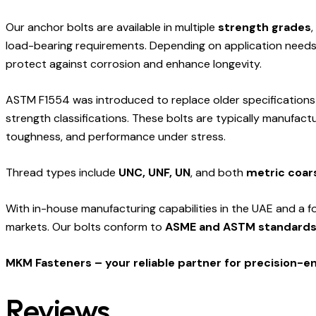
Our anchor bolts are available in multiple
strength grades
,
load-bearing requirements. Depending on application needs, 
protect against corrosion and enhance longevity.
ASTM F1554 was introduced to replace older specification
strength classifications. These bolts are typically manufac
toughness, and performance under stress.
Thread types include
UNC, UNF, UN
, and both
metric coar
With in-house manufacturing capabilities in the UAE and a f
markets. Our bolts conform to
ASME and ASTM standard
MKM Fasteners – your reliable partner for precision-
Reviews