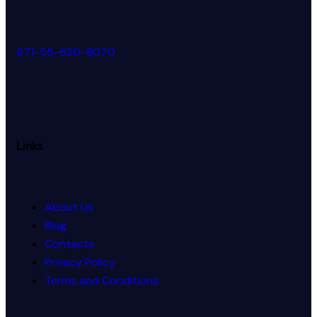
971-55-620-8070
Links
About Us
Blog
Contacts
Privacy Policy
Terms and Conditions