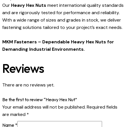
Our
Heavy Hex Nuts
meet international quality standards
and are rigorously tested for performance and reliability.
With a wide range of sizes and grades in stock, we deliver
fastening solutions tailored to your project’s exact needs.
MKM Fasteners – Dependable Heavy Hex Nuts for
Demanding Industrial Environments.
Reviews
There are no reviews yet.
Be the first to review “Heavy Hex Nut”
Your email address will not be published.
Required fields
are marked
*
Name
*