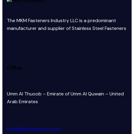
The MKM Fasteners Industry LLC is a predominant
manufacturer and supplier of Stainless Steel Fasteners
Office
Umm Al Thuoob – Emirate of Umm Al Quwain – United
Arab Emirates
info@mkmfasteners.com