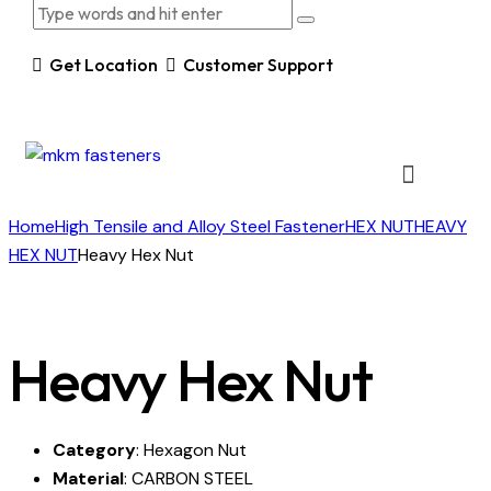
Get Location
Customer Support
Home
High Tensile and Alloy Steel Fastener
HEX NUT
HEAVY
HEX NUT
Heavy Hex Nut
Heavy Hex Nut
Category
: Hexagon Nut
Material
: CARBON STEEL