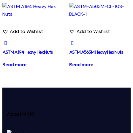
Add to Wishlist
Add to Wishlist
ASTM A194 Heavy Hex Nuts
ASTM A563M Heavy Hex Nuts
Read more
Read more
About MKM