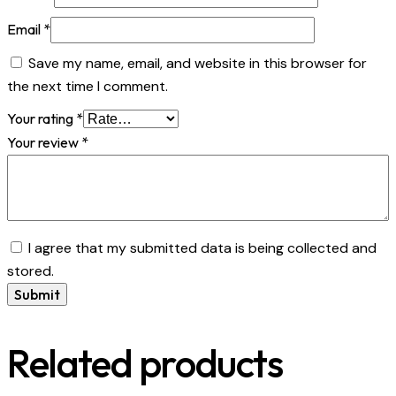
Email
*
Save my name, email, and website in this browser for
the next time I comment.
Your rating
*
Your review
*
I agree that my submitted data is being collected and
stored.
Related products