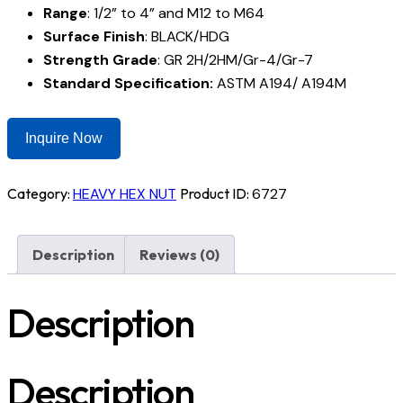
Range
: 1/2” to 4” and M12 to M64
Surface Finish
: BLACK/HDG
Strength Grade
: GR 2H/2HM/Gr-4/Gr-7
Standard Specification:
ASTM A194/ A194M
Inquire Now
Category:
HEAVY HEX NUT
Product ID:
6727
Description
Reviews (0)
Description
Description