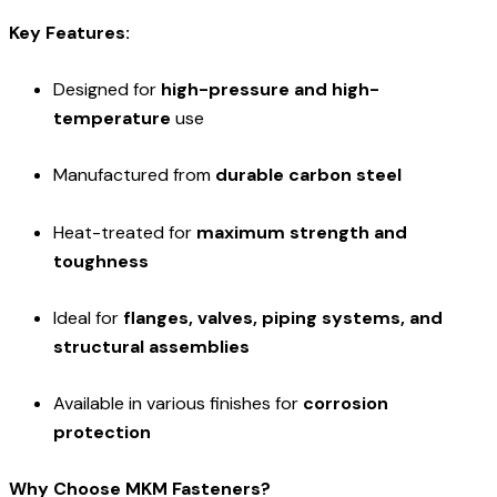
Key Features:
Designed for
high-pressure and high-
temperature
use
Manufactured from
durable carbon steel
Heat-treated for
maximum strength and
toughness
Ideal for
flanges, valves, piping systems, and
structural assemblies
Available in various finishes for
corrosion
protection
Why Choose MKM Fasteners?