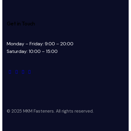
Get in Touch
Monday – Friday: 9:00 – 20:00
Saturday: 10:00 – 15:00
© 2025 MKM Fasteners. All rights reserved.