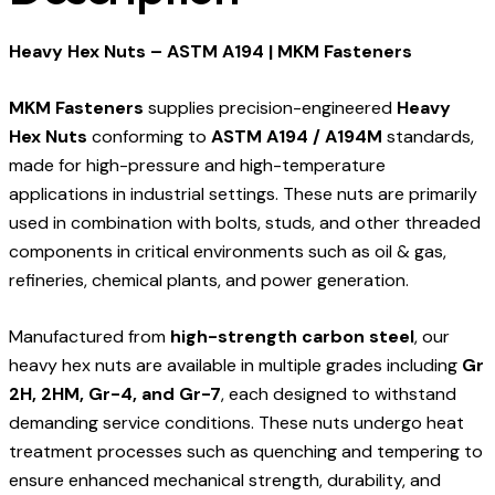
Heavy Hex Nuts – ASTM A194 | MKM Fasteners
MKM Fasteners
supplies precision-engineered
Heavy
Hex Nuts
conforming to
ASTM A194 / A194M
standards,
made for high-pressure and high-temperature
applications in industrial settings. These nuts are primarily
used in combination with bolts, studs, and other threaded
components in critical environments such as oil & gas,
refineries, chemical plants, and power generation.
Manufactured from
high-strength carbon steel
, our
heavy hex nuts are available in multiple grades including
Gr
2H, 2HM, Gr-4, and Gr-7
, each designed to withstand
demanding service conditions. These nuts undergo heat
treatment processes such as quenching and tempering to
ensure enhanced mechanical strength, durability, and