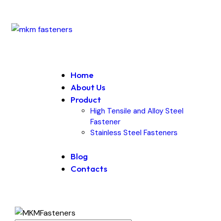
Home
About Us
Product
High Tensile and Alloy Steel
Fastener
Stainless Steel Fasteners
Blog
Contacts