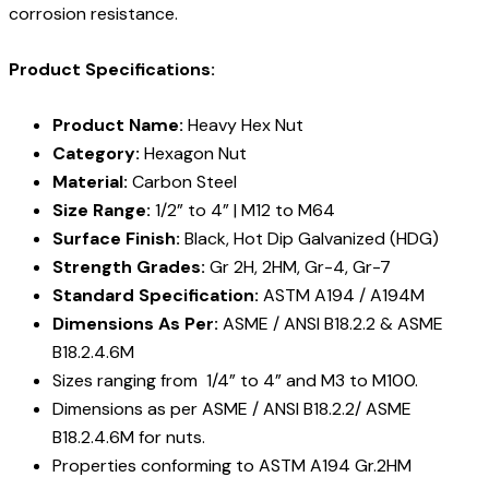
corrosion resistance.
Product Specifications:
Product Name:
Heavy Hex Nut
Category:
Hexagon Nut
Material:
Carbon Steel
Size Range:
1/2” to 4” | M12 to M64
Surface Finish:
Black, Hot Dip Galvanized (HDG)
Strength Grades:
Gr 2H, 2HM, Gr-4, Gr-7
Standard Specification:
ASTM A194 / A194M
Dimensions As Per:
ASME / ANSI B18.2.2 & ASME
B18.2.4.6M
Sizes ranging from 1/4” to 4” and M3 to M100.
Dimensions as per ASME / ANSI B18.2.2/ ASME
B18.2.4.6M for nuts.
Properties conforming to ASTM A194 Gr.2HM