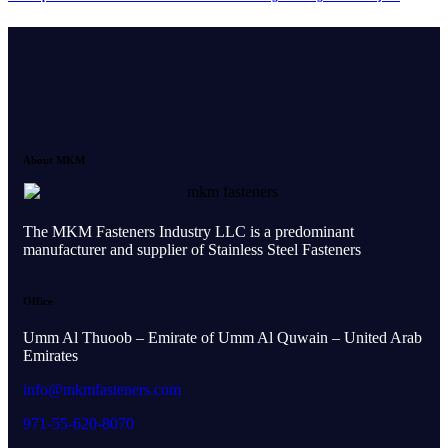
About MKM
The MKM Fasteners Industry LLC is a predominant
manufacturer and supplier of Stainless Steel Fasteners
Office
Umm Al Thuoob – Emirate of Umm Al Quwain – United Arab
Emirates
info@mkmfasteners.com
971-55-620-8070