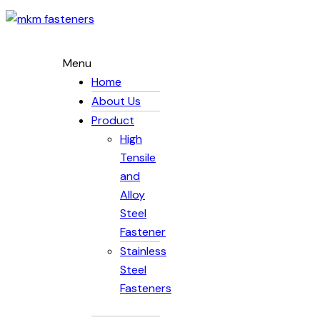
Menu
Home
About Us
Product
High
Tensile
and
Alloy
Steel
Fastener
Stainless
Steel
Fasteners