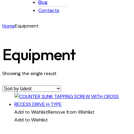
Blog
Contacts
Home
Equipment
Equipment
Showing the single result
Add to Wishlist
Remove from Wishlist
Add to Wishlist