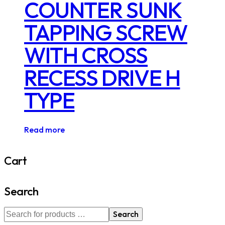
COUNTER SUNK
TAPPING SCREW
WITH CROSS
RECESS DRIVE H
TYPE
Read more
Cart
Search
Search