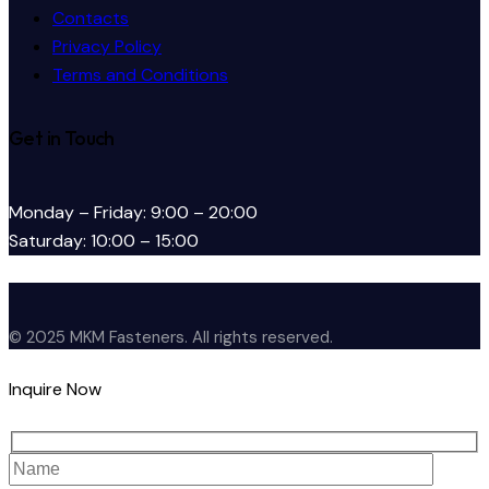
Contacts
Privacy Policy
Terms and Conditions
Get in Touch
Monday – Friday: 9:00 – 20:00
Saturday: 10:00 – 15:00
© 2025 MKM Fasteners. All rights reserved.
Inquire Now