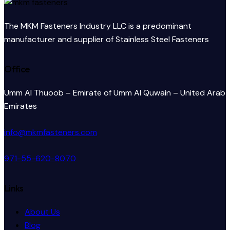
The MKM Fasteners Industry LLC is a predominant
manufacturer and supplier of Stainless Steel Fasteners
Office
Umm Al Thuoob – Emirate of Umm Al Quwain – United Arab
Emirates
info@mkmfasteners.com
971-55-620-8070
Links
About Us
Blog