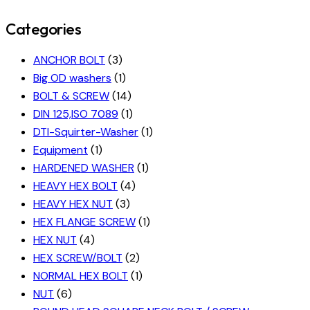
Categories
ANCHOR BOLT
(3)
Big OD washers
(1)
BOLT & SCREW
(14)
DIN 125,ISO 7089
(1)
DTI-Squirter-Washer
(1)
Equipment
(1)
HARDENED WASHER
(1)
HEAVY HEX BOLT
(4)
HEAVY HEX NUT
(3)
HEX FLANGE SCREW
(1)
HEX NUT
(4)
HEX SCREW/BOLT
(2)
NORMAL HEX BOLT
(1)
NUT
(6)