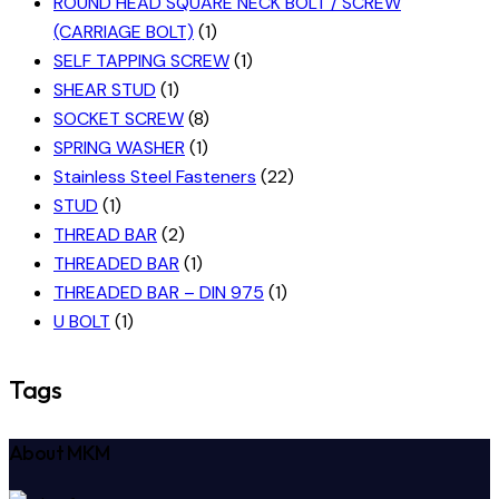
ROUND HEAD SQUARE NECK BOLT / SCREW
(CARRIAGE BOLT)
(1)
SELF TAPPING SCREW
(1)
SHEAR STUD
(1)
SOCKET SCREW
(8)
SPRING WASHER
(1)
Stainless Steel Fasteners
(22)
STUD
(1)
THREAD BAR
(2)
THREADED BAR
(1)
THREADED BAR – DIN 975
(1)
U BOLT
(1)
Tags
About MKM