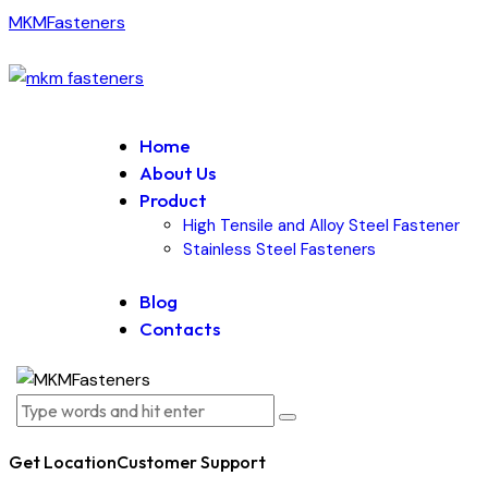
MKMFasteners
Home
About Us
Product
High Tensile and Alloy Steel Fastener
Stainless Steel Fasteners
Blog
Contacts
Get Location
Customer Support