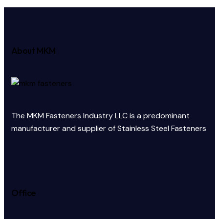
About MKM
The MKM Fasteners Industry LLC is a predominant
manufacturer and supplier of Stainless Steel Fasteners
Office