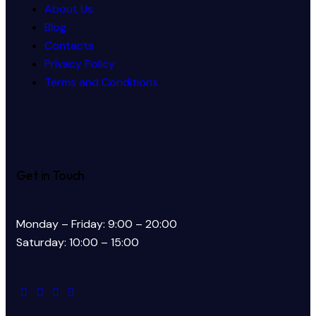
About Us
Blog
Contacts
Privacy Policy
Terms and Conditions
Get in Touch
Monday – Friday: 9:00 – 20:00
Saturday: 10:00 – 15:00