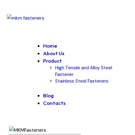
Home
About Us
Product
High Tensile and Alloy Steel
Fastener
Stainless Steel Fasteners
Blog
Contacts