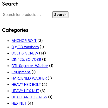
Search
Search
Categories
ANCHOR BOLT
(3)
Big OD washers
(1)
BOLT & SCREW
(14)
DIN 125,ISO 7089
(1)
DTI-Squirter-Washer
(1)
Equipment
(1)
HARDENED WASHER
(1)
HEAVY HEX BOLT
(4)
HEAVY HEX NUT
(3)
HEX FLANGE SCREW
(1)
HEX NUT
(4)