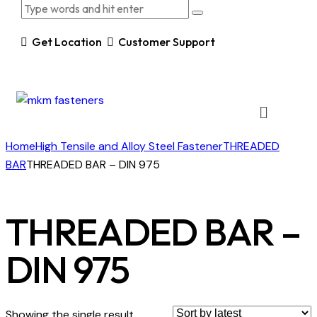
Get Location
Customer Support
Home
High Tensile and Alloy Steel Fastener
THREADED
BAR
THREADED BAR – DIN 975
THREADED BAR –
DIN 975
Showing the single result