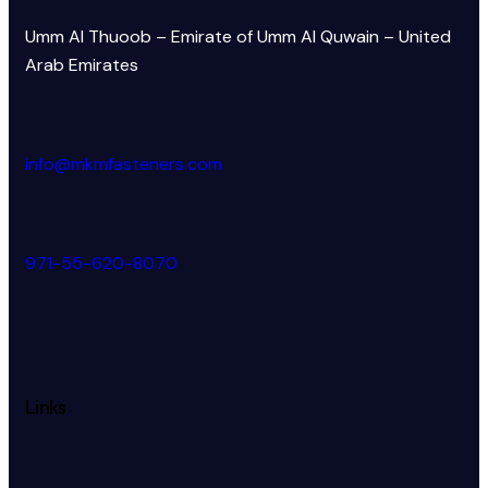
Umm Al Thuoob – Emirate of Umm Al Quwain – United
Arab Emirates
info@mkmfasteners.com
971-55-620-8070
Links