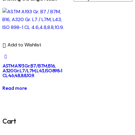
Add to Wishlist
ASTM A193 Gr. B7 / B7M, B16,
A320 Gr. L7 / L7M, L43, ISO 898-1
CL 4.6,4.8,8.8,10.9.
Read more
Cart