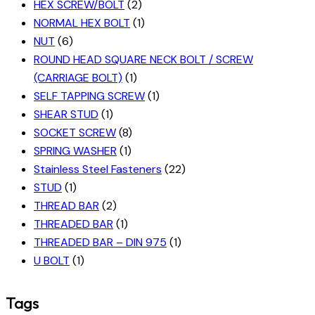
HEX SCREW/BOLT
(2)
NORMAL HEX BOLT
(1)
NUT
(6)
ROUND HEAD SQUARE NECK BOLT / SCREW
(CARRIAGE BOLT)
(1)
SELF TAPPING SCREW
(1)
SHEAR STUD
(1)
SOCKET SCREW
(8)
SPRING WASHER
(1)
Stainless Steel Fasteners
(22)
STUD
(1)
THREAD BAR
(2)
THREADED BAR
(1)
THREADED BAR – DIN 975
(1)
U BOLT
(1)
Tags