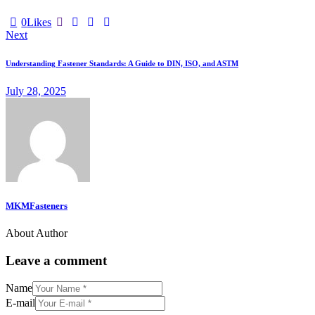
0
Likes
Next
Understanding Fastener Standards: A Guide to DIN, ISO, and ASTM
July 28, 2025
MKMFasteners
About Author
Leave a comment
Name
E-mail