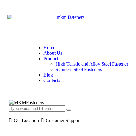
Home
About Us
Product
High Tensile and Alloy Steel Fastener
Stainless Steel Fasteners
Blog
Contacts
Get Location
Customer Support