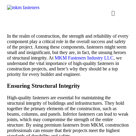
In the realm of construction, the strength and reliability of every
component play a critical role in the overall success and safety
of the project. Among these components, fasteners might seem
small and insignificant, but they are, in fact, the unsung heroes
of structural integrity. At
MKM Fasteners Industry LLC
, we
understand the vital importance of high-quality fasteners in
construction projects, and here’s why they should be a top
priority for every builder and engineer.
Ensuring Structural Integrity
High-quality fasteners are essential for maintaining the
structural integrity of buildings and infrastructures. They hold
together the primary elements of the construction, such as
beams, columns, and panels. Inferior fasteners can lead to weak
joints, which may compromise the strength of the entire
structure. By using premium fasteners from MKM, construction
professionals can ensure that their projects meet the highest
standards of durability and safety.