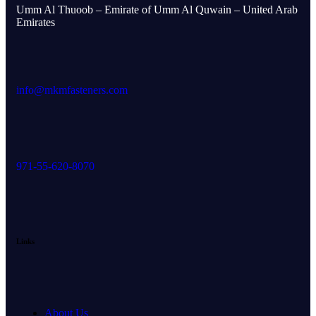
Umm Al Thuoob – Emirate of Umm Al Quwain – United Arab
Emirates
info@mkmfasteners.com
971-55-620-8070
Links
About Us