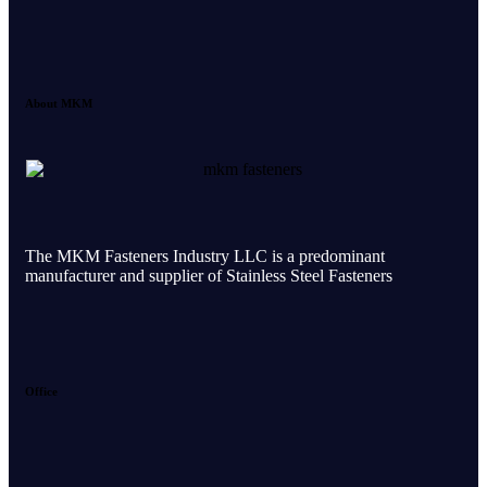
About MKM
The MKM Fasteners Industry LLC is a predominant
manufacturer and supplier of Stainless Steel Fasteners
Office