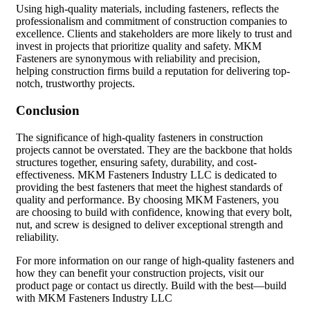
Using high-quality materials, including fasteners, reflects the
professionalism and commitment of construction companies to
excellence. Clients and stakeholders are more likely to trust and
invest in projects that prioritize quality and safety. MKM
Fasteners are synonymous with reliability and precision,
helping construction firms build a reputation for delivering top-
notch, trustworthy projects.
Conclusion
The significance of high-quality fasteners in construction
projects cannot be overstated. They are the backbone that holds
structures together, ensuring safety, durability, and cost-
effectiveness. MKM Fasteners Industry LLC is dedicated to
providing the best fasteners that meet the highest standards of
quality and performance. By choosing MKM Fasteners, you
are choosing to build with confidence, knowing that every bolt,
nut, and screw is designed to deliver exceptional strength and
reliability.
For more information on our range of high-quality fasteners and
how they can benefit your construction projects, visit our
product page or contact us directly. Build with the best—build
with MKM Fasteners Industry LLC