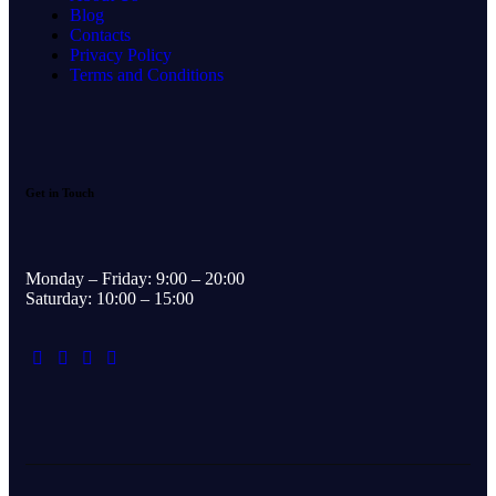
Blog
Contacts
Privacy Policy
Terms and Conditions
Get in Touch
Monday – Friday: 9:00 – 20:00
Saturday: 10:00 – 15:00