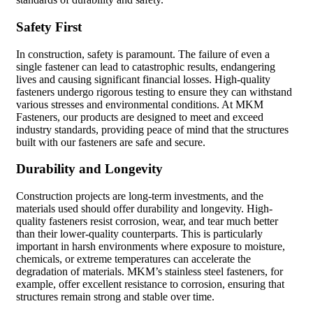
Safety First
In construction, safety is paramount. The failure of even a
single fastener can lead to catastrophic results, endangering
lives and causing significant financial losses. High-quality
fasteners undergo rigorous testing to ensure they can withstand
various stresses and environmental conditions. At MKM
Fasteners, our products are designed to meet and exceed
industry standards, providing peace of mind that the structures
built with our fasteners are safe and secure.
Durability and Longevity
Construction projects are long-term investments, and the
materials used should offer durability and longevity. High-
quality fasteners resist corrosion, wear, and tear much better
than their lower-quality counterparts. This is particularly
important in harsh environments where exposure to moisture,
chemicals, or extreme temperatures can accelerate the
degradation of materials. MKM’s stainless steel fasteners, for
example, offer excellent resistance to corrosion, ensuring that
structures remain strong and stable over time.