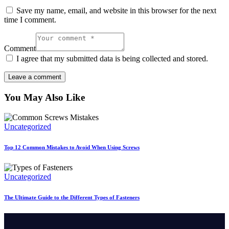
Save my name, email, and website in this browser for the next
time I comment.
Comment
I agree that my submitted data is being collected and stored.
You May Also Like
Uncategorized
Top 12 Common Mistakes to Avoid When Using Screws
Uncategorized
The Ultimate Guide to the Different Types of Fasteners