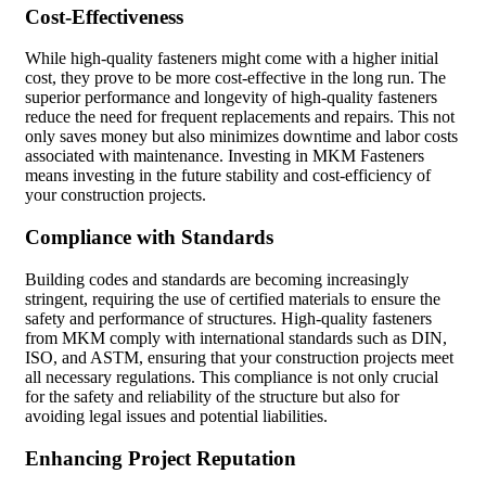
Cost-Effectiveness
While high-quality fasteners might come with a higher initial
cost, they prove to be more cost-effective in the long run. The
superior performance and longevity of high-quality fasteners
reduce the need for frequent replacements and repairs. This not
only saves money but also minimizes downtime and labor costs
associated with maintenance. Investing in MKM Fasteners
means investing in the future stability and cost-efficiency of
your construction projects.
Compliance with Standards
Building codes and standards are becoming increasingly
stringent, requiring the use of certified materials to ensure the
safety and performance of structures. High-quality fasteners
from MKM comply with international standards such as DIN,
ISO, and ASTM, ensuring that your construction projects meet
all necessary regulations. This compliance is not only crucial
for the safety and reliability of the structure but also for
avoiding legal issues and potential liabilities.
Enhancing Project Reputation