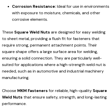
Corrosion Resistance:
Ideal for use in environments
with exposure to moisture, chemicals, and other
corrosive elements.
These
Square Weld Nuts
are designed for easy welding
to sheet metal, providing a flush fit for fasteners that
require strong, permanent attachment points. Their
square shape offers a large surface area for welding,
ensuring a solid connection. They are particularly well-
suited for applications where a high-strength weld nut is
needed, such as in automotive and industrial machinery
manufacturing.
Choose
MKM Fasteners
for reliable, high-quality
Square
Weld Nuts
that ensure safety, strength, and long-lasting
performance.