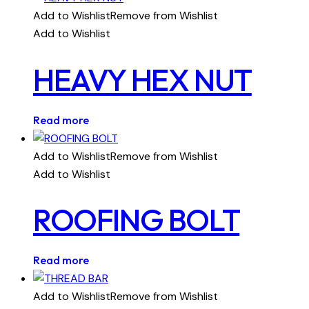
Add to Wishlist
Remove from Wishlist
Add to Wishlist
HEAVY HEX NUT
Read more
Add to Wishlist
Remove from Wishlist
Add to Wishlist
ROOFING BOLT
Read more
Add to Wishlist
Remove from Wishlist