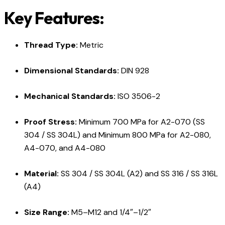
Key Features:
Thread Type:
Metric
Dimensional Standards:
DIN 928
Mechanical Standards:
ISO 3506-2
Proof Stress:
Minimum 700 MPa for A2-070 (SS
304 / SS 304L) and Minimum 800 MPa for A2-080,
A4-070, and A4-080
Material:
SS 304 / SS 304L (A2) and SS 316 / SS 316L
(A4)
Size Range:
M5–M12 and 1/4″–1/2″