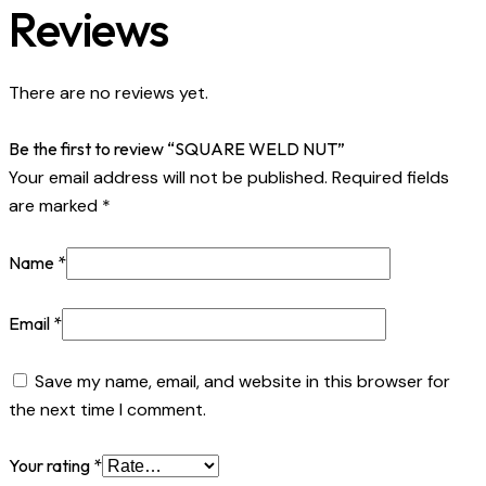
Reviews
There are no reviews yet.
Be the first to review “SQUARE WELD NUT”
Your email address will not be published.
Required fields
are marked
*
Name
*
Email
*
Save my name, email, and website in this browser for
the next time I comment.
Your rating
*