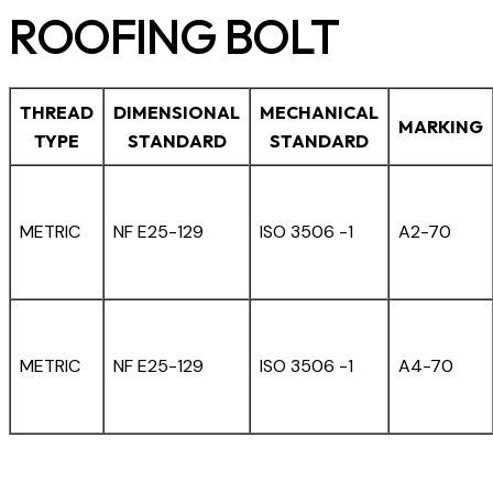
ROOFING BOLT
THREAD
DIMENSIONAL
MECHANICAL
MARKING
TYPE
STANDARD
STANDARD
METRIC
NF E25-129
ISO 3506 -1
A2-70
METRIC
NF E25-129
ISO 3506 -1
A4-70