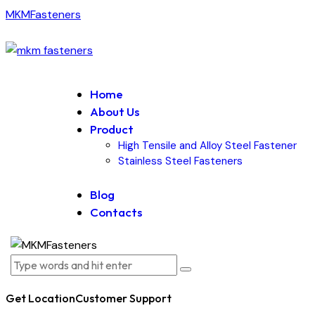
MKMFasteners
Home
About Us
Product
High Tensile and Alloy Steel Fastener
Stainless Steel Fasteners
Blog
Contacts
Get Location
Customer Support