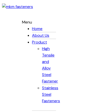
Menu
Home
About Us
Product
High
Tensile
and
Alloy
Steel
Fastener
Stainless
Steel
Fasteners