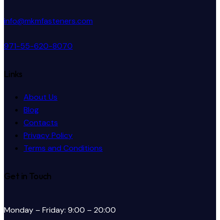
info@mkmfasteners.com
971-55-620-8070
Links
About Us
Blog
Contacts
Privacy Policy
Terms and Conditions
Get in Touch
Monday – Friday: 9:00 – 20:00