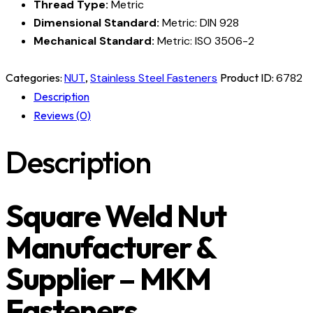
Thread Type:
Metric
Dimensional Standard:
Metric: DIN 928
Mechanical Standard:
Metric: ISO 3506-2
Categories:
NUT
,
Stainless Steel Fasteners
Product ID:
6782
Description
Reviews (0)
Description
Square Weld Nut
Manufacturer &
Supplier – MKM
Fasteners