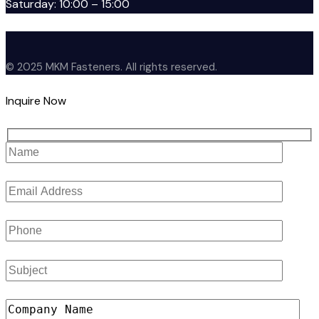
Saturday: 10:00 – 15:00
© 2025 MKM Fasteners. All rights reserved.
Inquire Now