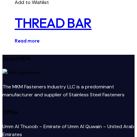
Add to Wishlist
THREAD BAR
Read more
About MKM
The MKM Fasteners Industry LLC is a predominant
manufacturer and supplier of Stainless Steel Fasteners
Office
Umm Al Thuoob – Emirate of Umm Al Quwain – United Arab
Emirates