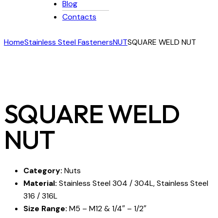
Blog
Contacts
Home
Stainless Steel Fasteners
NUT
SQUARE WELD NUT
SQUARE WELD
NUT
Category:
Nuts
Material:
Stainless Steel 304 / 304L, Stainless Steel
316 / 316L
Size Range:
M5 – M12 & 1/4″ – 1/2″