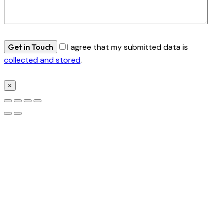
I agree that my submitted data is
collected and stored
.
×