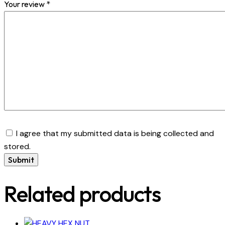
Your review
*
I agree that my submitted data is being collected and
stored.
Related products