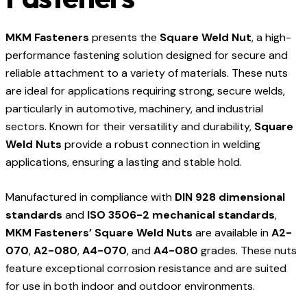
MKM Fasteners
presents the
Square Weld Nut
, a high-
performance fastening solution designed for secure and
reliable attachment to a variety of materials. These nuts
are ideal for applications requiring strong, secure welds,
particularly in automotive, machinery, and industrial
sectors. Known for their versatility and durability,
Square
Weld Nuts
provide a robust connection in welding
applications, ensuring a lasting and stable hold.
Manufactured in compliance with
DIN 928 dimensional
standards
and
ISO 3506-2 mechanical standards
,
MKM Fasteners’ Square Weld Nuts
are available in
A2-
070
,
A2-080
,
A4-070
, and
A4-080
grades. These nuts
feature exceptional corrosion resistance and are suited
for use in both indoor and outdoor environments.